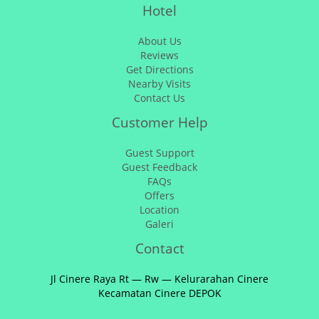
Hotel
About Us
Reviews
Get Directions
Nearby Visits
Contact Us
Customer Help
Guest Support
Guest Feedback
FAQs
Offers
Location
Galeri
Contact
Jl Cinere Raya Rt — Rw — Kelurarahan Cinere
Kecamatan Cinere DEPOK