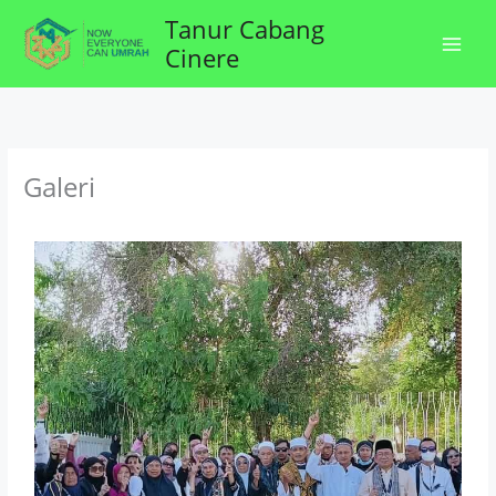
Lewati
Tanur Cabang
ke
Cinere
konten
Galeri