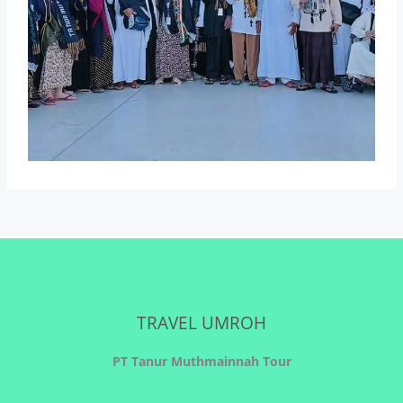
TRAVEL UMROH
PT Tanur Muthmainnah Tour